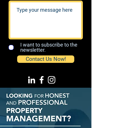
I want to subscribe to the
newsletter.
Contact Us Now!