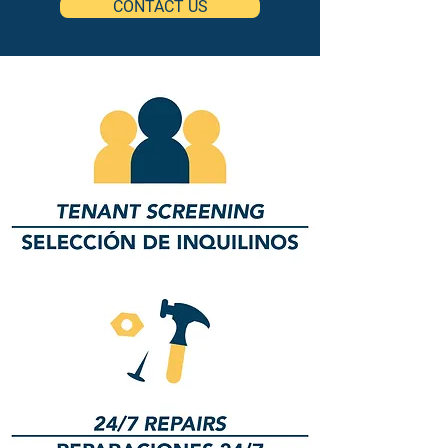
CONTACT US