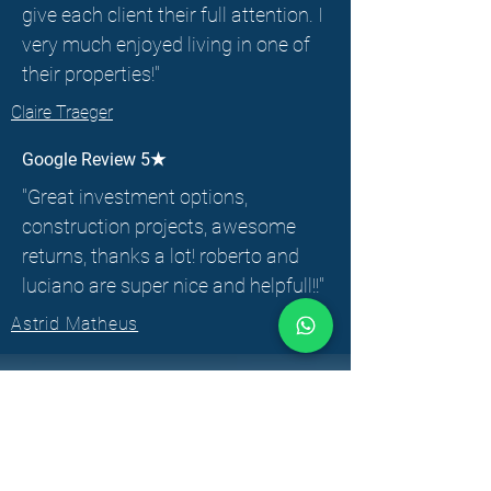
give each client their full attention. I
very much enjoyed living in one of
their properties!"
Claire Traeger
Google Review 5★
"Great investment options,
construction projects, awesome
returns, thanks a lot! roberto and
luciano are super nice and helpfull!!"
Astrid Matheus
CONTACT
INFORMATION