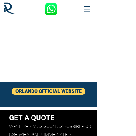
ORLANDO OFFICIAL WEBSITE
GET A QUOTE
WE'LL REPLY AS SOON AS POSSIBLE OR
USE WHATSAPP IMMEDIATELY