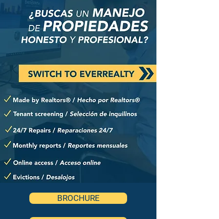
BROCHURE