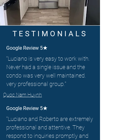
TESTIMONIALS
Google Review 5★
"Luciano is very easy to work with.
Never had a single issue and the
condo was very well maintained.
very professional group."
Quoc Nam Huynh
Google Review 5★
"Luciano and Roberto are extremely
professional and attentive. They
respond to inquiries promptly and