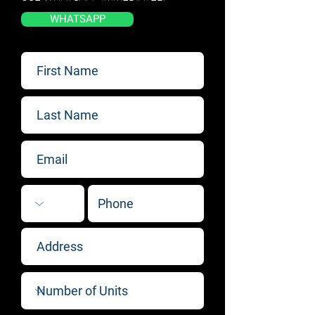
WHATSAPP